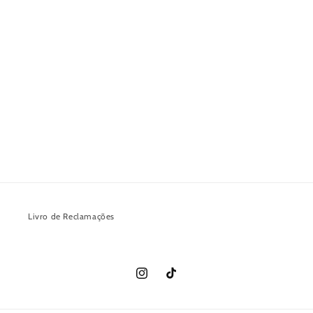
Livro de Reclamações
Instagram
TikTok