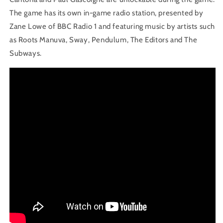
The game has its own in-game radio station, presented by
Zane Lowe of BBC Radio 1 and featuring music by artists such
as Roots Manuva, Sway, Pendulum, The Editors and The
Subways.