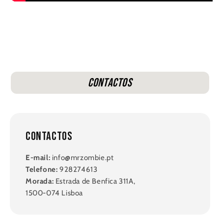
Contactos
Contactos
E-mail:
info@mrzombie.pt
Telefone:
928274613
Morada:
Estrada de Benfica 311A,
1500-074 Lisboa