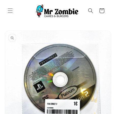
Saltar
para o
conteúdo
Carrinho
Saltar para
a
informação
do produto