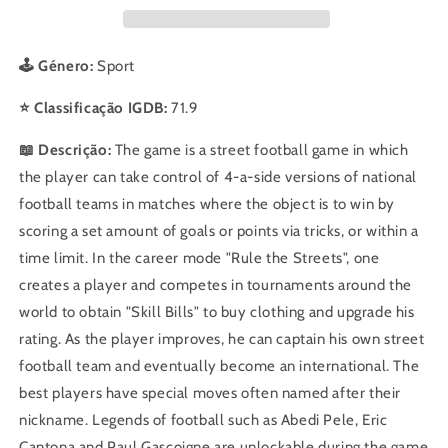
🕹️ Género:
Sport
⭐ Classificação IGDB:
71.9
📖 Descrição:
The game is a street football game in which
the player can take control of 4-a-side versions of national
football teams in matches where the object is to win by
scoring a set amount of goals or points via tricks, or within a
time limit. In the career mode "Rule the Streets", one
creates a player and competes in tournaments around the
world to obtain "Skill Bills" to buy clothing and upgrade his
rating. As the player improves, he can captain his own street
football team and eventually become an international. The
best players have special moves often named after their
nickname. Legends of football such as Abedi Pele, Eric
Cantona and Paul Gascoigne are unlockable during the game.