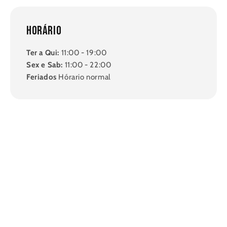
Horário
Ter a Qui:
11:00 - 19:00
Sex e Sab:
11:00 - 22:00
Feriados
Hórario normal