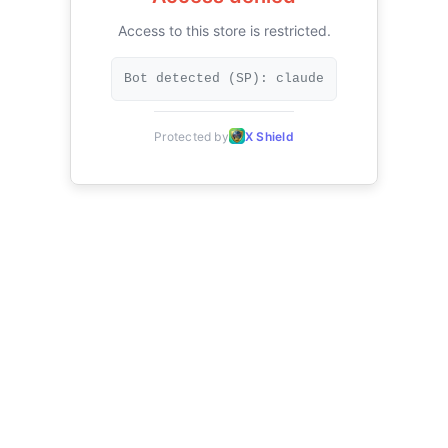
Access to this store is restricted.
Bot detected (SP): claude
Protected by
X Shield